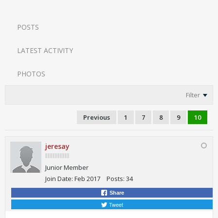
POSTS
LATEST ACTIVITY
PHOTOS
Filter
Previous
1
7
8
9
10
jeresay
Junior Member
Join Date:
Feb 2017
Posts:
34
Share
Tweet