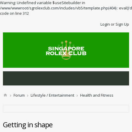
Warning: Undefined variable $useSitebuilder in
/www/wwwroot/sgrolexclub.com/includes/vb5/template.php(404) : eval()'d
code on line 312
Login or Sign Up
Forum
Lifestyle / Entertainment
Health and Fitness
Getting in shape