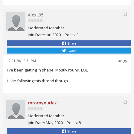
AlexL95
Moderated Member
Join Date:
Jan 2020
Posts:
3
Share
Tweet
17-01-20, 12:51 PM
#139
I've been getting in shape. Mostly round. LOL!
I'll be following this thread though.
rororoyourlex
Moderated Member
Join Date:
May 2020
Posts:
8
Share