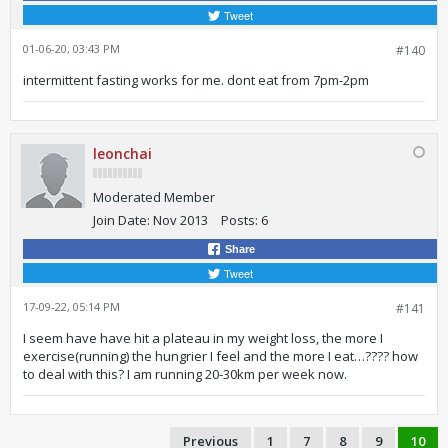
Tweet
01-06-20, 03:43 PM
#140
intermittent fasting works for me. dont eat from 7pm-2pm
leonchai
Moderated Member
Join Date:
Nov 2013
Posts:
6
Share
Tweet
17-09-22, 05:14 PM
#141
I seem have have hit a plateau in my weight loss, the more I
exercise(running) the hungrier I feel and the more I eat…???? how
to deal with this? I am running 20-30km per week now.
Previous
1
7
8
9
10