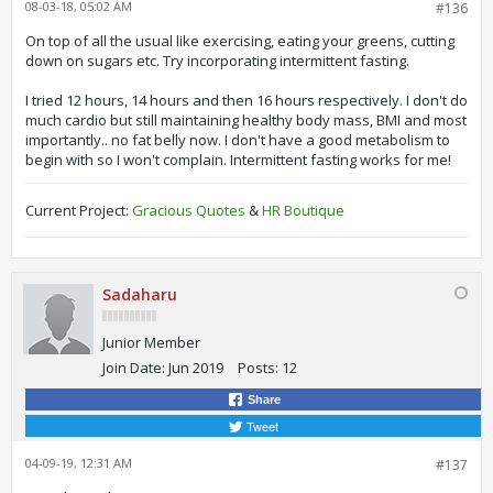
08-03-18, 05:02 AM
#136
On top of all the usual like exercising, eating your greens, cutting
down on sugars etc. Try incorporating intermittent fasting.
I tried 12 hours, 14 hours and then 16 hours respectively. I don't do
much cardio but still maintaining healthy body mass, BMI and most
importantly.. no fat belly now. I don't have a good metabolism to
begin with so I won't complain. Intermittent fasting works for me!
Current Project:
Gracious Quotes
&
HR Boutique
Sadaharu
Junior Member
Join Date:
Jun 2019
Posts:
12
Share
Tweet
04-09-19, 12:31 AM
#137