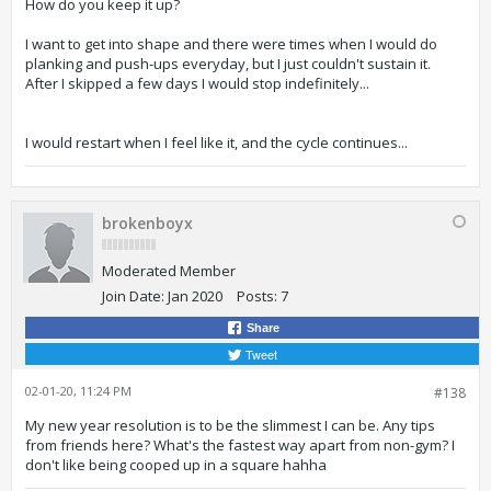
How do you keep it up?
I want to get into shape and there were times when I would do
planking and push-ups everyday, but I just couldn't sustain it.
After I skipped a few days I would stop indefinitely...
I would restart when I feel like it, and the cycle continues...
brokenboyx
Moderated Member
Join Date:
Jan 2020
Posts:
7
Share
Tweet
02-01-20, 11:24 PM
#138
My new year resolution is to be the slimmest I can be. Any tips
from friends here? What's the fastest way apart from non-gym? I
don't like being cooped up in a square hahha