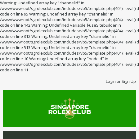
Warning: Undefined array key "channelid" in
/www/wwwroot/sgrolexclub.com/includes/vb5/template.php(404) : eval()'d
code on line 95 Warning: Undefined array key "channelid" in
/www/wwwroot/sgrolexclub.com/includes/vb5/template.php(404) : eval()'d
code on line 142 Warning: Undefined variable $useSitebuilder in
/www/wwwroot/sgrolexclub.com/includes/vb5/template.php(404) : eval()'d
code on line 312 Warning: Undefined array key "channelid" in
/www/wwwroot/sgrolexclub.com/includes/vb5/template.php(404) : eval()'d
code on line 513 Warning: Undefined array key "channelid" in
/www/wwwroot/sgrolexclub.com/includes/vb5/template.php(404) : eval()'d
code on line 10 Warning: Undefined array key "nodeid" in
/www/wwwroot/sgrolexclub.com/includes/vb5/template.php(404) : eval()'d
code on line 11
Login or Sign Up