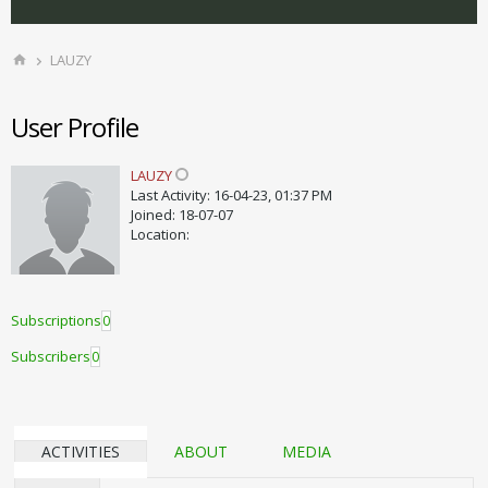
LAUZY
User Profile
LAUZY
Last Activity: 16-04-23, 01:37 PM
Joined: 18-07-07
Location:
Subscriptions
0
Subscribers
0
ACTIVITIES
ABOUT
MEDIA