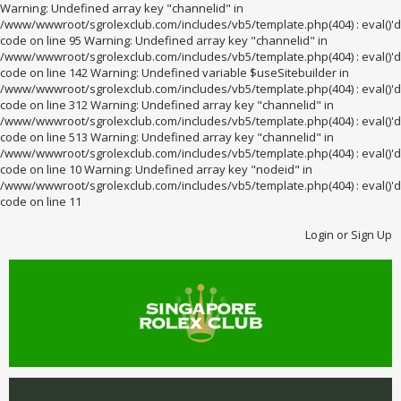
Warning: Undefined array key "channelid" in
/www/wwwroot/sgrolexclub.com/includes/vb5/template.php(404) : eval()'d
code on line 95 Warning: Undefined array key "channelid" in
/www/wwwroot/sgrolexclub.com/includes/vb5/template.php(404) : eval()'d
code on line 142 Warning: Undefined variable $useSitebuilder in
/www/wwwroot/sgrolexclub.com/includes/vb5/template.php(404) : eval()'d
code on line 312 Warning: Undefined array key "channelid" in
/www/wwwroot/sgrolexclub.com/includes/vb5/template.php(404) : eval()'d
code on line 513 Warning: Undefined array key "channelid" in
/www/wwwroot/sgrolexclub.com/includes/vb5/template.php(404) : eval()'d
code on line 10 Warning: Undefined array key "nodeid" in
/www/wwwroot/sgrolexclub.com/includes/vb5/template.php(404) : eval()'d
code on line 11
Login or Sign Up