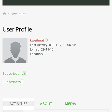
kweihuat
User Profile
kweihuat
Last Activity: 03-01-17, 11:06 AM
Joined: 29-11-15
Location:
Subscriptions
1
Subscribers
1
ACTIVITIES
ABOUT
MEDIA