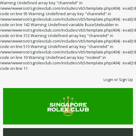
Warning: Undefined array key "channelid" in
/www/wwwroot/sgrolexclub.com/includes/vb5/template.php(404) : eval()'d
code on line 95 Warning: Undefined array key "channelid" in
/www/wwwroot/sgrolexclub.com/includes/vb5/template.php(404) : eval()'d
code on line 142 Warning: Undefined variable $useSitebuilder in
/www/wwwroot/sgrolexclub.com/includes/vb5/template.php(404) : eval()'d
code on line 312 Warning: Undefined array key "channelid" in
/www/wwwroot/sgrolexclub.com/includes/vb5/template.php(404) : eval()'d
code on line 513 Warning: Undefined array key "channelid" in
/www/wwwroot/sgrolexclub.com/includes/vb5/template.php(404) : eval()'d
code on line 10 Warning: Undefined array key "nodeid" in
/www/wwwroot/sgrolexclub.com/includes/vb5/template.php(404) : eval()'d
code on line 11
Login or Sign Up