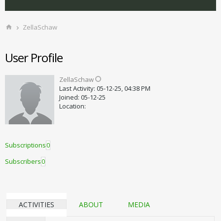
ZellaSchaw
User Profile
ZellaSchaw
Last Activity: 05-12-25, 04:38 PM
Joined: 05-12-25
Location:
Subscriptions
0
Subscribers
0
ACTIVITIES
ABOUT
MEDIA