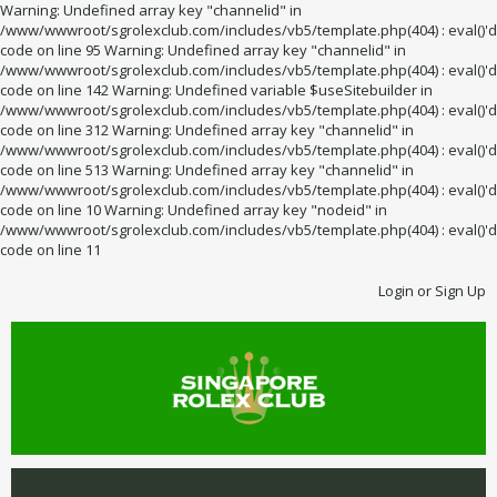
Warning: Undefined array key "channelid" in
/www/wwwroot/sgrolexclub.com/includes/vb5/template.php(404) : eval()'d
code on line 95 Warning: Undefined array key "channelid" in
/www/wwwroot/sgrolexclub.com/includes/vb5/template.php(404) : eval()'d
code on line 142 Warning: Undefined variable $useSitebuilder in
/www/wwwroot/sgrolexclub.com/includes/vb5/template.php(404) : eval()'d
code on line 312 Warning: Undefined array key "channelid" in
/www/wwwroot/sgrolexclub.com/includes/vb5/template.php(404) : eval()'d
code on line 513 Warning: Undefined array key "channelid" in
/www/wwwroot/sgrolexclub.com/includes/vb5/template.php(404) : eval()'d
code on line 10 Warning: Undefined array key "nodeid" in
/www/wwwroot/sgrolexclub.com/includes/vb5/template.php(404) : eval()'d
code on line 11
Login or Sign Up