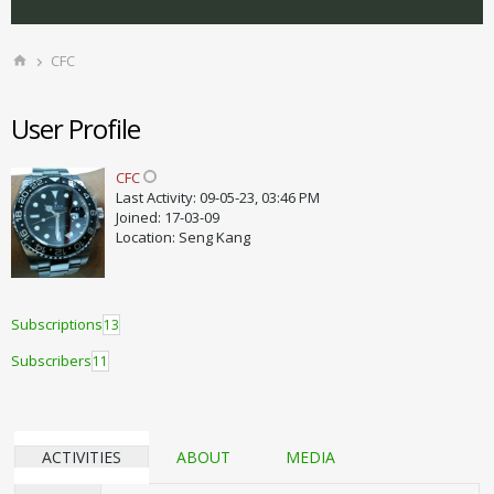
CFC
User Profile
CFC
Last Activity: 09-05-23, 03:46 PM
Joined: 17-03-09
Location: Seng Kang
Subscriptions
13
Subscribers
11
ACTIVITIES
ABOUT
MEDIA