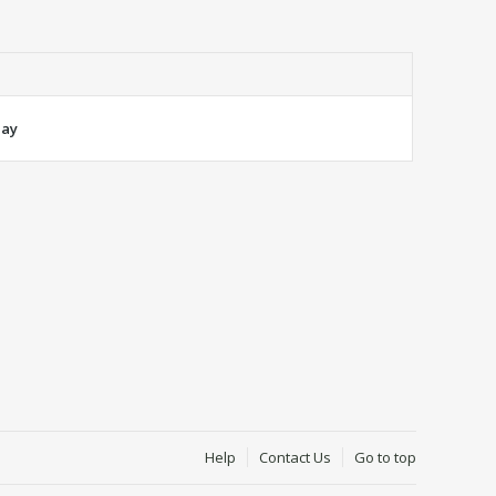
lay
Help
Contact Us
Go to top