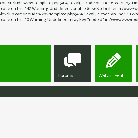
m/includes/vb5/template.php(404) : eval()'d code on line 95 Warning: Un
code on line 142 Warning: Undefined variable $useSitebuilder in /www/ww
exclub.com/includes/vb5/template.php(404) : eval()'d code on line 513 Wa
code on line 10 Warning: Undefined array key "nodeid" in /www/wwwroot/s
Forums
Watch Event