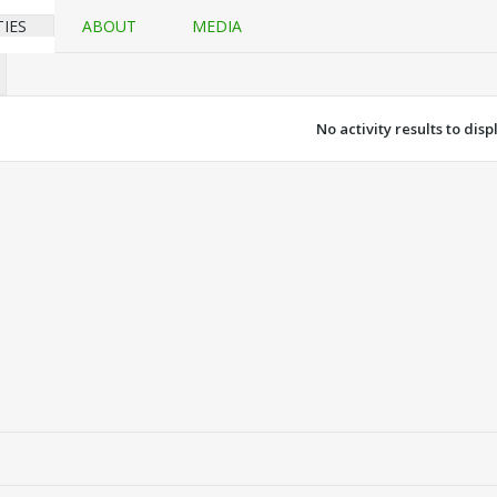
TIES
ABOUT
MEDIA
No activity results to disp