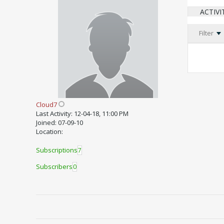
ACTIVI
Filter
Cloud7
Last Activity: 12-04-18, 11:00 PM
Joined: 07-09-10
Location:
Subscriptions
7
Subscribers
0