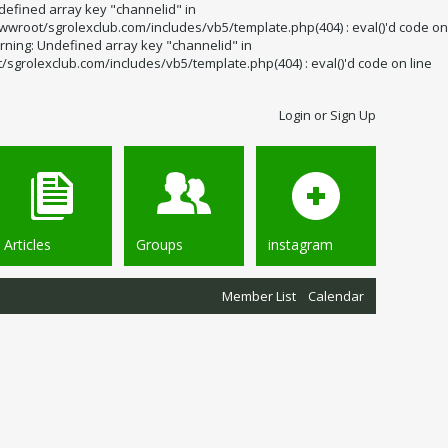
defined array key "channelid" in
wroot/sgrolexclub.com/includes/vb5/template.php(404) : eval()'d code on
rning: Undefined array key "channelid" in
grolexclub.com/includes/vb5/template.php(404) : eval()'d code on line
Login or Sign Up
Articles
Groups
instagram
Member List
Calendar