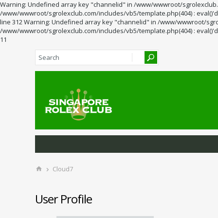
Warning: Undefined array key "channelid" in /www/wwwroot/sgrolexclub.co
/www/wwwroot/sgrolexclub.com/includes/vb5/template.php(404) : eval()'d 
line 312 Warning: Undefined array key "channelid" in /www/wwwroot/sgrol
/www/wwwroot/sgrolexclub.com/includes/vb5/template.php(404) : eval()'d 
11
Cloud7
User Profile