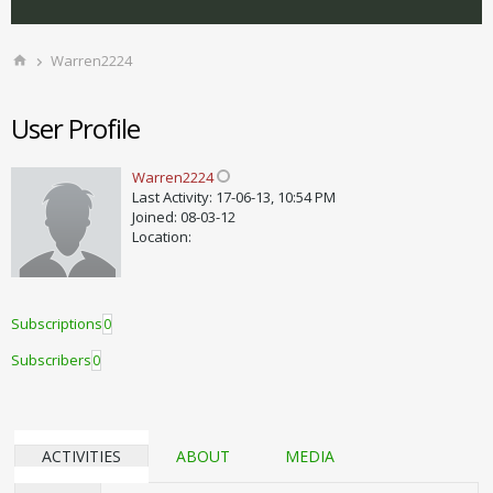
Warren2224
User Profile
Warren2224
Last Activity: 17-06-13, 10:54 PM
Joined: 08-03-12
Location:
Subscriptions
0
Subscribers
0
ACTIVITIES
ABOUT
MEDIA