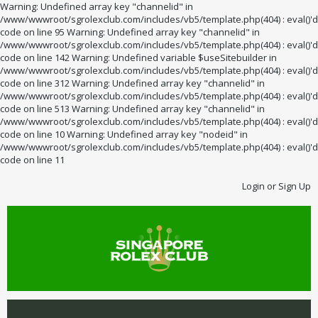
Warning: Undefined array key "channelid" in
/www/wwwroot/sgrolexclub.com/includes/vb5/template.php(404) : eval()'d
code on line 95 Warning: Undefined array key "channelid" in
/www/wwwroot/sgrolexclub.com/includes/vb5/template.php(404) : eval()'d
code on line 142 Warning: Undefined variable $useSitebuilder in
/www/wwwroot/sgrolexclub.com/includes/vb5/template.php(404) : eval()'d
code on line 312 Warning: Undefined array key "channelid" in
/www/wwwroot/sgrolexclub.com/includes/vb5/template.php(404) : eval()'d
code on line 513 Warning: Undefined array key "channelid" in
/www/wwwroot/sgrolexclub.com/includes/vb5/template.php(404) : eval()'d
code on line 10 Warning: Undefined array key "nodeid" in
/www/wwwroot/sgrolexclub.com/includes/vb5/template.php(404) : eval()'d
code on line 11
Login or Sign Up