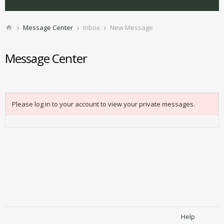
Message Center
Inbox
New Message
Message Center
Please log in to your account to view your private messages.
Help