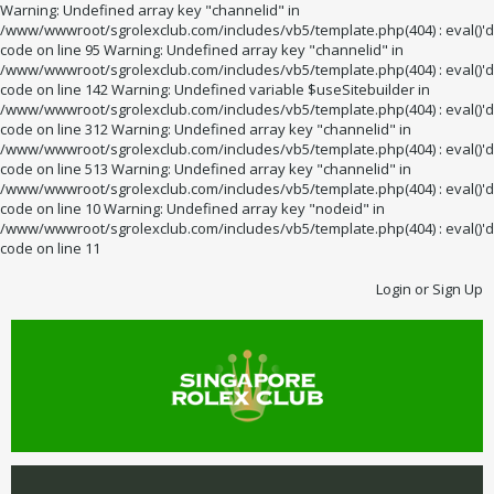
Warning: Undefined array key "channelid" in
/www/wwwroot/sgrolexclub.com/includes/vb5/template.php(404) : eval()'d
code on line 95 Warning: Undefined array key "channelid" in
/www/wwwroot/sgrolexclub.com/includes/vb5/template.php(404) : eval()'d
code on line 142 Warning: Undefined variable $useSitebuilder in
/www/wwwroot/sgrolexclub.com/includes/vb5/template.php(404) : eval()'d
code on line 312 Warning: Undefined array key "channelid" in
/www/wwwroot/sgrolexclub.com/includes/vb5/template.php(404) : eval()'d
code on line 513 Warning: Undefined array key "channelid" in
/www/wwwroot/sgrolexclub.com/includes/vb5/template.php(404) : eval()'d
code on line 10 Warning: Undefined array key "nodeid" in
/www/wwwroot/sgrolexclub.com/includes/vb5/template.php(404) : eval()'d
code on line 11
Login or Sign Up