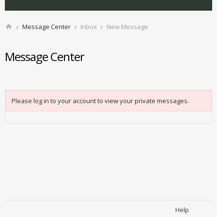
Message Center
Inbox
New Message
Message Center
Please log in to your account to view your private messages.
Help