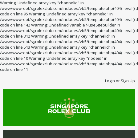
Warning: Undefined array key "channelid" in
/www/wwwroot/sgrolexclub.com/includes/vb5/template.php(404) : eval()'d
code on line 95 Warning: Undefined array key "channelid" in
/www/wwwroot/sgrolexclub.com/includes/vb5/template.php(404) : eval()'d
code on line 142 Warning: Undefined variable $useSitebuilder in
/www/wwwroot/sgrolexclub.com/includes/vb5/template.php(404) : eval()'d
code on line 312 Warning: Undefined array key "channelid" in
/www/wwwroot/sgrolexclub.com/includes/vb5/template.php(404) : eval()'d
code on line 513 Warning: Undefined array key "channelid" in
/www/wwwroot/sgrolexclub.com/includes/vb5/template.php(404) : eval()'d
code on line 10 Warning: Undefined array key "nodeid" in
/www/wwwroot/sgrolexclub.com/includes/vb5/template.php(404) : eval()'d
code on line 11
Login or Sign Up