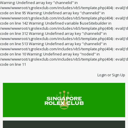
Warning: Undefined array key "channelid" in
/www/wwwroot/sgrolexclub.com/includes/vb5/template.php(404) : eval()'d
code on line 95 Warning: Undefined array key "channelid" in
/www/wwwroot/sgrolexclub.com/includes/vb5/template.php(404) : eval()'d
code on line 142 Warning: Undefined variable $useSitebuilder in
/www/wwwroot/sgrolexclub.com/includes/vb5/template.php(404) : eval()'d
code on line 312 Warning: Undefined array key "channelid" in
/www/wwwroot/sgrolexclub.com/includes/vb5/template.php(404) : eval()'d
code on line 513 Warning: Undefined array key "channelid" in
/www/wwwroot/sgrolexclub.com/includes/vb5/template.php(404) : eval()'d
code on line 10 Warning: Undefined array key "nodeid" in
/www/wwwroot/sgrolexclub.com/includes/vb5/template.php(404) : eval()'d
code on line 11
Login or Sign Up