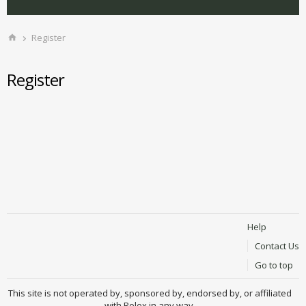
Register
Register
Help
Contact Us
Go to top
This site is not operated by, sponsored by, endorsed by, or affiliated
with Rolex in any way.