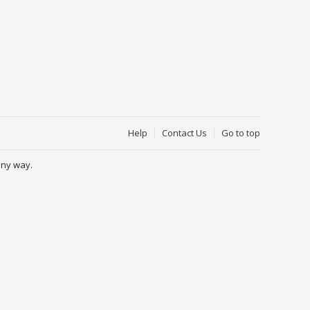
Help
Contact Us
Go to top
any way.