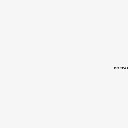
This site