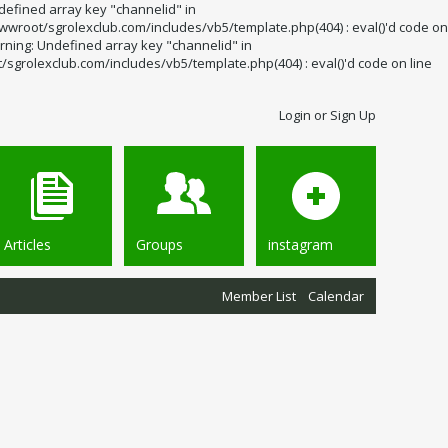
defined array key "channelid" in
wroot/sgrolexclub.com/includes/vb5/template.php(404) : eval()'d code on
rning: Undefined array key "channelid" in
grolexclub.com/includes/vb5/template.php(404) : eval()'d code on line
Login or Sign Up
Articles
Groups
instagram
Member List
Calendar