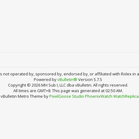
 is not operated by, sponsored by, endorsed by, or affiliated with Rolex in 
Powered by
vBulletin®
Version 5.7.5
Copyright © 2026 MH Sub I, LLC dba vBulletin. All rights reserved.
All times are GMT+8. This page was generated at 02:50 AM.
vBulletin Metro Theme by
PixelGoose Studio
PhoenixWatch
WatchReplica