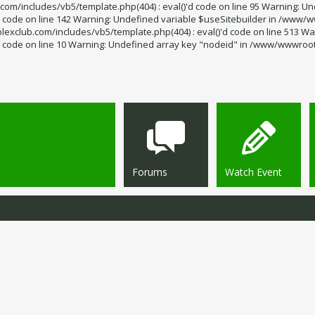
m/includes/vb5/template.php(404) : eval()'d code on line 95 Warning: Un
code on line 142 Warning: Undefined variable $useSitebuilder in /www/ww
exclub.com/includes/vb5/template.php(404) : eval()'d code on line 513 Wa
code on line 10 Warning: Undefined array key "nodeid" in /www/wwwroot/s
Forums
Watch Event