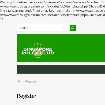
Warning: Undefined array key "channelid" in /www/wwwroot/sgrolexclub.co
/www/wwwroot/sgrolexclub.com/includes/vb5/template.php(404) : eval()'d 
line 312 Warning: Undefined array key "channelid" in /www/wwwroot/sgrol
/www/wwwroot/sgrolexclub.com/includes/vb5/template.php(404) : eval()'d 
11
Register
Register