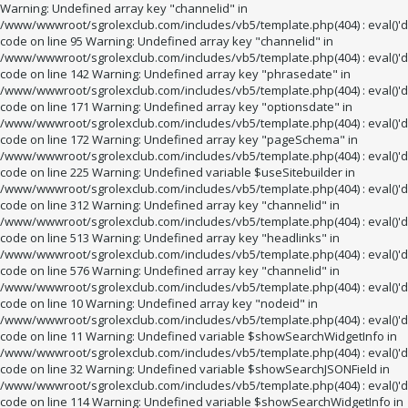
Warning: Undefined array key "channelid" in
/www/wwwroot/sgrolexclub.com/includes/vb5/template.php(404) : eval()'d
code on line 95 Warning: Undefined array key "channelid" in
/www/wwwroot/sgrolexclub.com/includes/vb5/template.php(404) : eval()'d
code on line 142 Warning: Undefined array key "phrasedate" in
/www/wwwroot/sgrolexclub.com/includes/vb5/template.php(404) : eval()'d
code on line 171 Warning: Undefined array key "optionsdate" in
/www/wwwroot/sgrolexclub.com/includes/vb5/template.php(404) : eval()'d
code on line 172 Warning: Undefined array key "pageSchema" in
/www/wwwroot/sgrolexclub.com/includes/vb5/template.php(404) : eval()'d
code on line 225 Warning: Undefined variable $useSitebuilder in
/www/wwwroot/sgrolexclub.com/includes/vb5/template.php(404) : eval()'d
code on line 312 Warning: Undefined array key "channelid" in
/www/wwwroot/sgrolexclub.com/includes/vb5/template.php(404) : eval()'d
code on line 513 Warning: Undefined array key "headlinks" in
/www/wwwroot/sgrolexclub.com/includes/vb5/template.php(404) : eval()'d
code on line 576 Warning: Undefined array key "channelid" in
/www/wwwroot/sgrolexclub.com/includes/vb5/template.php(404) : eval()'d
code on line 10 Warning: Undefined array key "nodeid" in
/www/wwwroot/sgrolexclub.com/includes/vb5/template.php(404) : eval()'d
code on line 11 Warning: Undefined variable $showSearchWidgetInfo in
/www/wwwroot/sgrolexclub.com/includes/vb5/template.php(404) : eval()'d
code on line 32 Warning: Undefined variable $showSearchJSONField in
/www/wwwroot/sgrolexclub.com/includes/vb5/template.php(404) : eval()'d
code on line 114 Warning: Undefined variable $showSearchWidgetInfo in