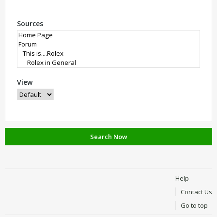
Sources
View
Search Now
Help
Contact Us
Go to top