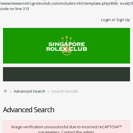
/www/wwwroot/sgrolexclub.com/includes/vb5/template.php(404) : eval()'d
code on line 313
Login or Sign Up
Advanced Search
Search Results
Advanced Search
Image verification unsuccessful due to incorrect reCAPTCHA™
parameters. Contact the admin.