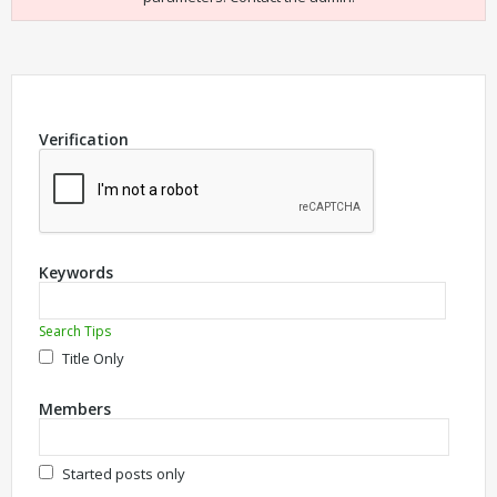
Verification
Keywords
Search Tips
Title Only
Members
Started posts only