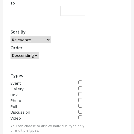
To
Sort By
Order
Types
Event
Gallery
Link
Photo
Poll
Discussion
Video
You can choose to display individual type only
or multiple types.