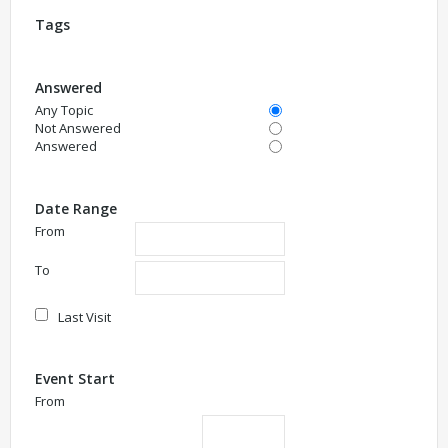
Tags
Answered
Any Topic
Not Answered
Answered
Date Range
From
To
Last Visit
Event Start
From