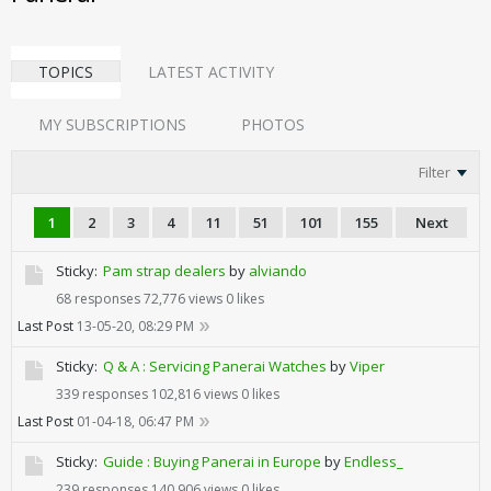
TOPICS
LATEST ACTIVITY
MY SUBSCRIPTIONS
PHOTOS
Filter
1
2
3
4
11
51
101
155
Next
Sticky:
Pam strap dealers
by
alviando
68 responses
72,776 views
0 likes
Last Post
13-05-20, 08:29 PM
Sticky:
Q & A : Servicing Panerai Watches
by
Viper
339 responses
102,816 views
0 likes
Last Post
01-04-18, 06:47 PM
Sticky:
Guide : Buying Panerai in Europe
by
Endless_
239 responses
140,906 views
0 likes