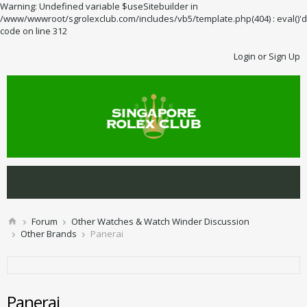
Warning: Undefined variable $useSitebuilder in
/www/wwwroot/sgrolexclub.com/includes/vb5/template.php(404) : eval()'d
code on line 312
Login or Sign Up
Forum
Other Watches & Watch Winder Discussion
Other Brands
Panerai
Panerai