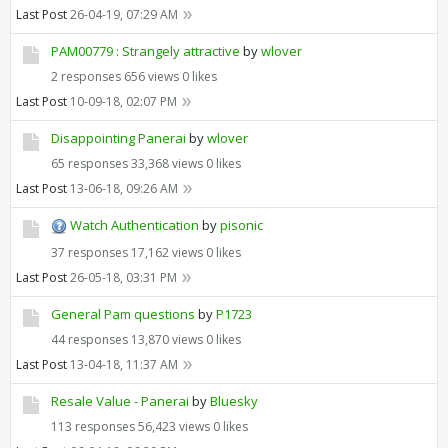
Last Post
26-04-19, 07:29 AM
PAM00779 : Strangely attractive
by
wlover
2 responses
656 views
0 likes
Last Post
10-09-18, 02:07 PM
Disappointing Panerai
by
wlover
65 responses
33,368 views
0 likes
Last Post
13-06-18, 09:26 AM
Watch Authentication
by
pisonic
37 responses
17,162 views
0 likes
Last Post
26-05-18, 03:31 PM
General Pam questions
by
P1723
44 responses
13,870 views
0 likes
Last Post
13-04-18, 11:37 AM
Resale Value - Panerai
by
Bluesky
113 responses
56,423 views
0 likes