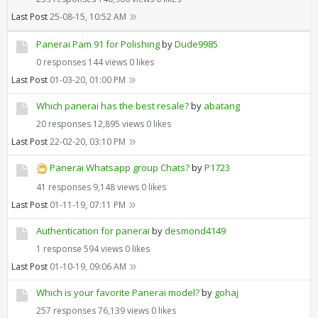
Last Post
25-08-15, 10:52 AM
Panerai Pam 91 for Polishing
by
Dude9985
0 responses
144 views
0 likes
Last Post
01-03-20, 01:00 PM
Which panerai has the best resale?
by
abatang
20 responses
12,895 views
0 likes
Last Post
22-02-20, 03:10 PM
Panerai Whatsapp group Chats?
by
P1723
41 responses
9,148 views
0 likes
Last Post
01-11-19, 07:11 PM
Authentication for panerai
by
desmond4149
1 response
594 views
0 likes
Last Post
01-10-19, 09:06 AM
Which is your favorite Panerai model?
by
gohaj
257 responses
76,139 views
0 likes