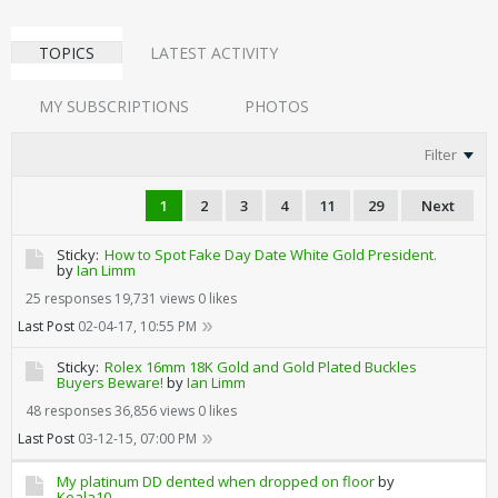
TOPICS
LATEST ACTIVITY
MY SUBSCRIPTIONS
PHOTOS
Filter
1
2
3
4
11
29
Next
Sticky:
How to Spot Fake Day Date White Gold President.
by
Ian Limm
25 responses
19,731 views
0 likes
Last Post
02-04-17, 10:55 PM
Sticky:
Rolex 16mm 18K Gold and Gold Plated Buckles
Buyers Beware!
by
Ian Limm
48 responses
36,856 views
0 likes
Last Post
03-12-15, 07:00 PM
My platinum DD dented when dropped on floor
by
Koala10