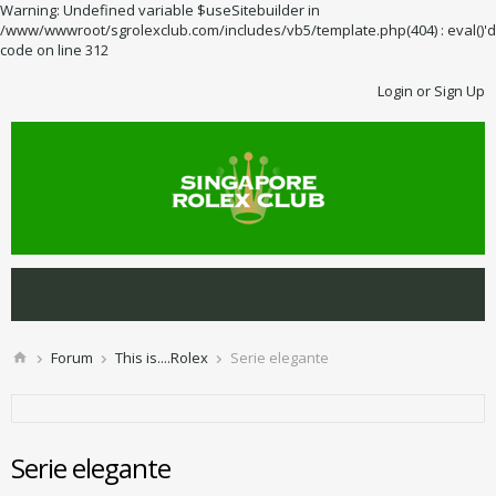
Warning: Undefined variable $useSitebuilder in
/www/wwwroot/sgrolexclub.com/includes/vb5/template.php(404) : eval()'d
code on line 312
Login or Sign Up
Forum
This is....Rolex
Serie elegante
Serie elegante