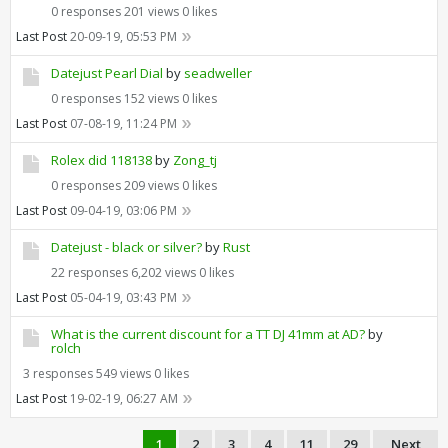
0 responses
201 views
0 likes
Last Post
20-09-19, 05:53 PM
Datejust Pearl Dial
by
seadweller
0 responses
152 views
0 likes
Last Post
07-08-19, 11:24 PM
Rolex did 118138
by
Zong_tj
0 responses
209 views
0 likes
Last Post
09-04-19, 03:06 PM
Datejust - black or silver?
by
Rust
22 responses
6,202 views
0 likes
Last Post
05-04-19, 03:43 PM
What is the current discount for a TT DJ 41mm at AD?
by
rolch
3 responses
549 views
0 likes
Last Post
19-02-19, 06:27 AM
1
2
3
4
11
29
Next