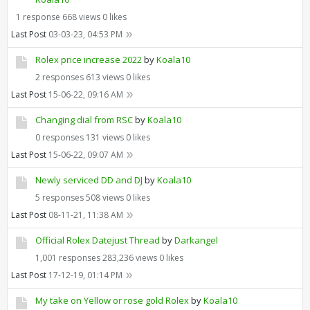
1 response
668 views
0 likes
Last Post
03-03-23, 04:53 PM
Rolex price increase 2022
by
Koala10
2 responses
613 views
0 likes
Last Post
15-06-22, 09:16 AM
Changing dial from RSC
by
Koala10
0 responses
131 views
0 likes
Last Post
15-06-22, 09:07 AM
Newly serviced DD and DJ
by
Koala10
5 responses
508 views
0 likes
Last Post
08-11-21, 11:38 AM
Official Rolex Datejust Thread
by
Darkangel
1,001 responses
283,236 views
0 likes
Last Post
17-12-19, 01:14 PM
My take on Yellow or rose gold Rolex
by
Koala10