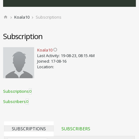
Koala10
Subscriptions
Subscription
Koala10
Last Activity: 19-08-23, 08:15 AM
Joined: 17-08-16
Location:
Subscriptions
0
Subscribers
0
SUBSCRIPTIONS
SUBSCRIBERS