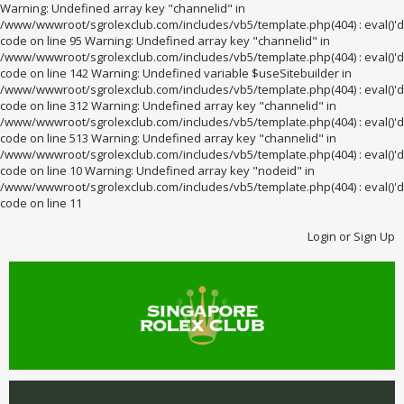
Warning: Undefined array key "channelid" in
/www/wwwroot/sgrolexclub.com/includes/vb5/template.php(404) : eval()'d
code on line 95 Warning: Undefined array key "channelid" in
/www/wwwroot/sgrolexclub.com/includes/vb5/template.php(404) : eval()'d
code on line 142 Warning: Undefined variable $useSitebuilder in
/www/wwwroot/sgrolexclub.com/includes/vb5/template.php(404) : eval()'d
code on line 312 Warning: Undefined array key "channelid" in
/www/wwwroot/sgrolexclub.com/includes/vb5/template.php(404) : eval()'d
code on line 513 Warning: Undefined array key "channelid" in
/www/wwwroot/sgrolexclub.com/includes/vb5/template.php(404) : eval()'d
code on line 10 Warning: Undefined array key "nodeid" in
/www/wwwroot/sgrolexclub.com/includes/vb5/template.php(404) : eval()'d
code on line 11
Login or Sign Up