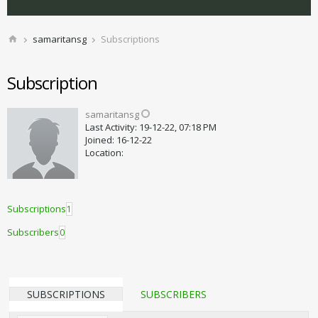
samaritansg
Subscriptions
Subscription
samaritansg
Last Activity: 19-12-22, 07:18 PM
Joined: 16-12-22
Location:
Subscriptions
1
Subscribers
0
SUBSCRIPTIONS
SUBSCRIBERS