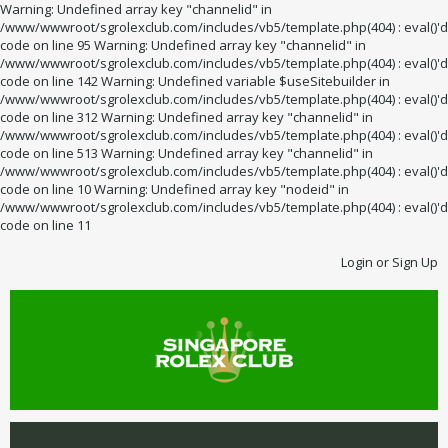
Warning: Undefined array key "channelid" in
/www/wwwroot/sgrolexclub.com/includes/vb5/template.php(404) : eval()'d
code on line 95 Warning: Undefined array key "channelid" in
/www/wwwroot/sgrolexclub.com/includes/vb5/template.php(404) : eval()'d
code on line 142 Warning: Undefined variable $useSitebuilder in
/www/wwwroot/sgrolexclub.com/includes/vb5/template.php(404) : eval()'d
code on line 312 Warning: Undefined array key "channelid" in
/www/wwwroot/sgrolexclub.com/includes/vb5/template.php(404) : eval()'d
code on line 513 Warning: Undefined array key "channelid" in
/www/wwwroot/sgrolexclub.com/includes/vb5/template.php(404) : eval()'d
code on line 10 Warning: Undefined array key "nodeid" in
/www/wwwroot/sgrolexclub.com/includes/vb5/template.php(404) : eval()'d
code on line 11
Login or Sign Up