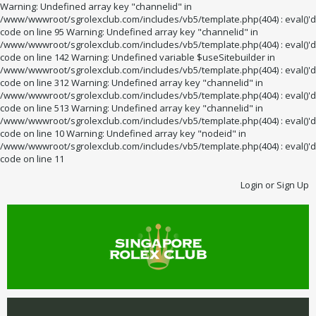
Warning: Undefined array key "channelid" in
/www/wwwroot/sgrolexclub.com/includes/vb5/template.php(404) : eval()'d
code on line 95 Warning: Undefined array key "channelid" in
/www/wwwroot/sgrolexclub.com/includes/vb5/template.php(404) : eval()'d
code on line 142 Warning: Undefined variable $useSitebuilder in
/www/wwwroot/sgrolexclub.com/includes/vb5/template.php(404) : eval()'d
code on line 312 Warning: Undefined array key "channelid" in
/www/wwwroot/sgrolexclub.com/includes/vb5/template.php(404) : eval()'d
code on line 513 Warning: Undefined array key "channelid" in
/www/wwwroot/sgrolexclub.com/includes/vb5/template.php(404) : eval()'d
code on line 10 Warning: Undefined array key "nodeid" in
/www/wwwroot/sgrolexclub.com/includes/vb5/template.php(404) : eval()'d
code on line 11
Login or Sign Up