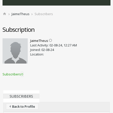
JaimeTheus
Subscribers
Subscription
JaimeTheus
Last Activity: 02-08-24, 12:27 AM
Joined: 02-08-24
Location:
Subscribers
0
SUBSCRIBERS
Back to Profile