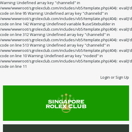
Warning: Undefined array key "channelid" in
/www/wwwroot/sgrolexclub.com/includes/vb5/template.php(404) : eval()'d
code on line 95 Warning: Undefined array key "channelid" in
/www/wwwroot/sgrolexclub.com/includes/vb5/template.php(404) : eval()'d
code on line 142 Warning: Undefined variable $useSitebuilder in
/www/wwwroot/sgrolexclub.com/includes/vb5/template.php(404) : eval()'d
code on line 312 Warning: Undefined array key "channelid" in
/www/wwwroot/sgrolexclub.com/includes/vb5/template.php(404) : eval()'d
code on line 513 Warning: Undefined array key "channelid" in
/www/wwwroot/sgrolexclub.com/includes/vb5/template.php(404) : eval()'d
code on line 10 Warning: Undefined array key "nodeid" in
/www/wwwroot/sgrolexclub.com/includes/vb5/template.php(404) : eval()'d
code on line 11
Login or Sign Up