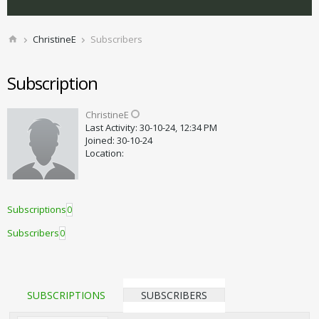
ChristineE
Subscribers
Subscription
ChristineE
Last Activity: 30-10-24, 12:34 PM
Joined: 30-10-24
Location:
Subscriptions
0
Subscribers
0
SUBSCRIPTIONS
SUBSCRIBERS