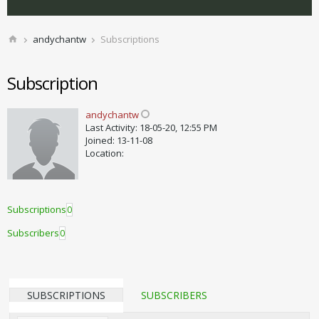
andychantw
Subscriptions
Subscription
andychantw
Last Activity: 18-05-20, 12:55 PM
Joined: 13-11-08
Location:
Subscriptions
0
Subscribers
0
SUBSCRIPTIONS
SUBSCRIBERS