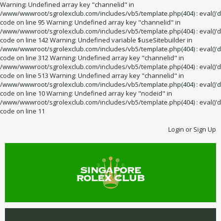
Warning: Undefined array key "channelid" in
/www/wwwroot/sgrolexclub.com/includes/vb5/template.php(404) : eval()'d
code on line 95 Warning: Undefined array key "channelid" in
/www/wwwroot/sgrolexclub.com/includes/vb5/template.php(404) : eval()'d
code on line 142 Warning: Undefined variable $useSitebuilder in
/www/wwwroot/sgrolexclub.com/includes/vb5/template.php(404) : eval()'d
code on line 312 Warning: Undefined array key "channelid" in
/www/wwwroot/sgrolexclub.com/includes/vb5/template.php(404) : eval()'d
code on line 513 Warning: Undefined array key "channelid" in
/www/wwwroot/sgrolexclub.com/includes/vb5/template.php(404) : eval()'d
code on line 10 Warning: Undefined array key "nodeid" in
/www/wwwroot/sgrolexclub.com/includes/vb5/template.php(404) : eval()'d
code on line 11
Login or Sign Up