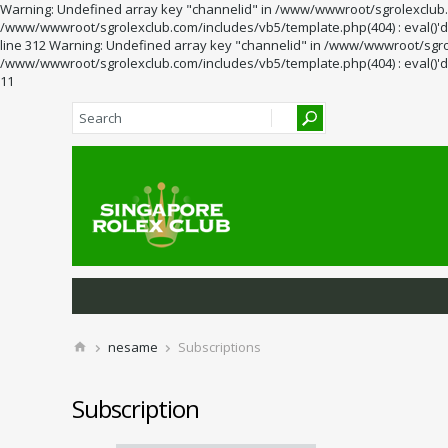
Warning: Undefined array key "channelid" in /www/wwwroot/sgrolexclub.co
/www/wwwroot/sgrolexclub.com/includes/vb5/template.php(404) : eval()'d 
line 312 Warning: Undefined array key "channelid" in /www/wwwroot/sgrol
/www/wwwroot/sgrolexclub.com/includes/vb5/template.php(404) : eval()'d 
11
nesame
Subscriptions
Subscription