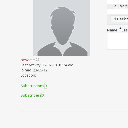
SUBSC
Back t
Name
Last
nesame
Last Activity: 27-07-18, 10:24 AM
Joined: 23-05-12
Location:
Subscriptions
0
Subscribers
0