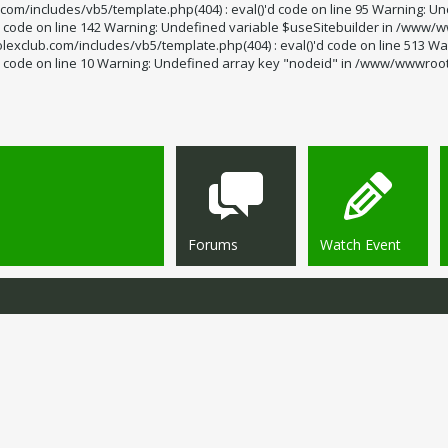
m/includes/vb5/template.php(404) : eval()'d code on line 95 Warning: Un
code on line 142 Warning: Undefined variable $useSitebuilder in /www/ww
exclub.com/includes/vb5/template.php(404) : eval()'d code on line 513 Wa
code on line 10 Warning: Undefined array key "nodeid" in /www/wwwroot/s
Forums
Watch Event