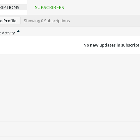
RIPTIONS
SUBSCRIBERS
o Profile
Showing
0
Subscriptions
 Activity
No new updates in subscripti