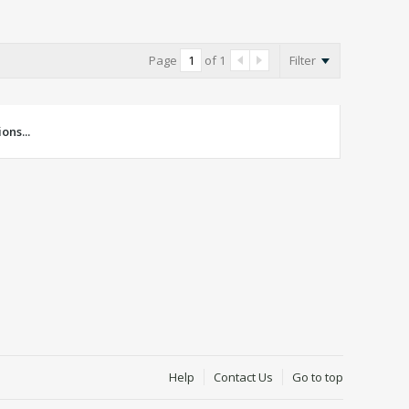
Page
of
1
Filter
ons...
Help
Contact Us
Go to top