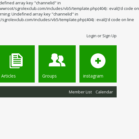
defined array key "channelid" in
wroot/sgrolexclub.com/includes/vb5/template.php(404) : eval()'d code on
rning: Undefined array key "channelid" in
grolexclub.com/includes/vb5/template.php(404) : eval()'d code on line
Login or Sign Up
Articles
Groups
instagram
Member List
Calendar