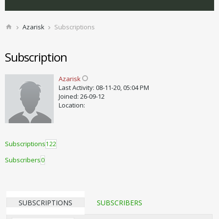
Azarisk
Subscriptions
Subscription
Azarisk
Last Activity: 08-11-20, 05:04 PM
Joined: 26-09-12
Location:
Subscriptions
122
Subscribers
0
SUBSCRIPTIONS
SUBSCRIBERS