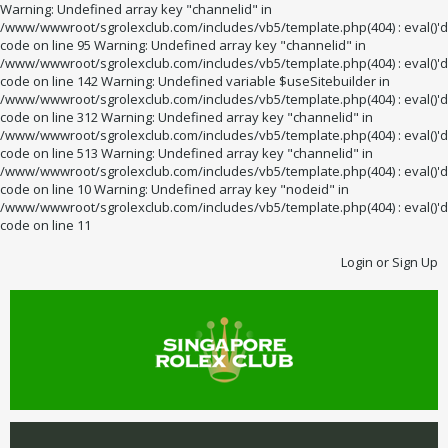
Warning: Undefined array key "channelid" in
/www/wwwroot/sgrolexclub.com/includes/vb5/template.php(404) : eval()'d
code on line 95 Warning: Undefined array key "channelid" in
/www/wwwroot/sgrolexclub.com/includes/vb5/template.php(404) : eval()'d
code on line 142 Warning: Undefined variable $useSitebuilder in
/www/wwwroot/sgrolexclub.com/includes/vb5/template.php(404) : eval()'d
code on line 312 Warning: Undefined array key "channelid" in
/www/wwwroot/sgrolexclub.com/includes/vb5/template.php(404) : eval()'d
code on line 513 Warning: Undefined array key "channelid" in
/www/wwwroot/sgrolexclub.com/includes/vb5/template.php(404) : eval()'d
code on line 10 Warning: Undefined array key "nodeid" in
/www/wwwroot/sgrolexclub.com/includes/vb5/template.php(404) : eval()'d
code on line 11
Login or Sign Up