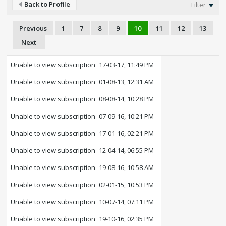
Back to Profile
Filter
Previous
1
7
8
9
10
11
12
13
Next
Unable to view subscription
17-03-17, 11:49 PM
Unable to view subscription
01-08-13, 12:31 AM
Unable to view subscription
08-08-14, 10:28 PM
Unable to view subscription
07-09-16, 10:21 PM
Unable to view subscription
17-01-16, 02:21 PM
Unable to view subscription
12-04-14, 06:55 PM
Unable to view subscription
19-08-16, 10:58 AM
Unable to view subscription
02-01-15, 10:53 PM
Unable to view subscription
10-07-14, 07:11 PM
Unable to view subscription
19-10-16, 02:35 PM