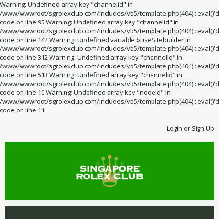
Warning: Undefined array key "channelid" in
/www/wwwroot/sgrolexclub.com/includes/vb5/template.php(404) : eval()'d
code on line 95 Warning: Undefined array key "channelid" in
/www/wwwroot/sgrolexclub.com/includes/vb5/template.php(404) : eval()'d
code on line 142 Warning: Undefined variable $useSitebuilder in
/www/wwwroot/sgrolexclub.com/includes/vb5/template.php(404) : eval()'d
code on line 312 Warning: Undefined array key "channelid" in
/www/wwwroot/sgrolexclub.com/includes/vb5/template.php(404) : eval()'d
code on line 513 Warning: Undefined array key "channelid" in
/www/wwwroot/sgrolexclub.com/includes/vb5/template.php(404) : eval()'d
code on line 10 Warning: Undefined array key "nodeid" in
/www/wwwroot/sgrolexclub.com/includes/vb5/template.php(404) : eval()'d
code on line 11
Login or Sign Up