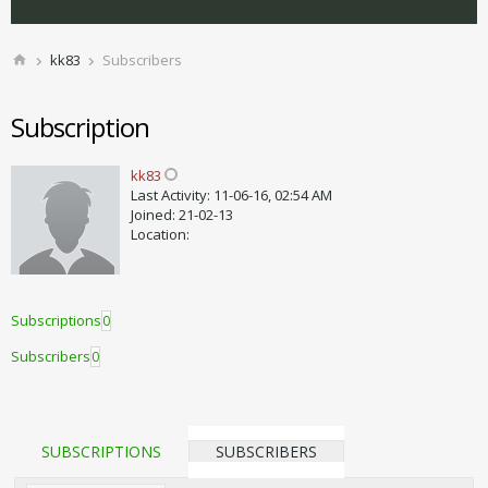
kk83
Subscribers
Subscription
kk83
Last Activity: 11-06-16, 02:54 AM
Joined: 21-02-13
Location:
Subscriptions
0
Subscribers
0
SUBSCRIPTIONS
SUBSCRIBERS