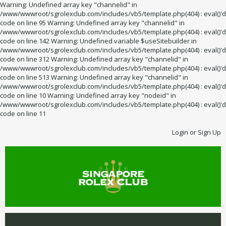
Warning: Undefined array key "channelid" in
/www/wwwroot/sgrolexclub.com/includes/vb5/template.php(404) : eval()'d
code on line 95 Warning: Undefined array key "channelid" in
/www/wwwroot/sgrolexclub.com/includes/vb5/template.php(404) : eval()'d
code on line 142 Warning: Undefined variable $useSitebuilder in
/www/wwwroot/sgrolexclub.com/includes/vb5/template.php(404) : eval()'d
code on line 312 Warning: Undefined array key "channelid" in
/www/wwwroot/sgrolexclub.com/includes/vb5/template.php(404) : eval()'d
code on line 513 Warning: Undefined array key "channelid" in
/www/wwwroot/sgrolexclub.com/includes/vb5/template.php(404) : eval()'d
code on line 10 Warning: Undefined array key "nodeid" in
/www/wwwroot/sgrolexclub.com/includes/vb5/template.php(404) : eval()'d
code on line 11
Login or Sign Up