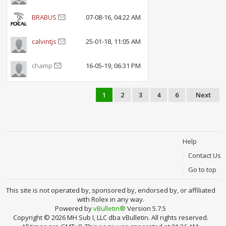
BRABUS
07-08-16, 04:22 AM
calvintjs
25-01-18, 11:05 AM
champ
16-05-19, 06:31 PM
1
2
3
4
6
Next
Help
Contact Us
Go to top
This site is not operated by, sponsored by, endorsed by, or affiliated
with Rolex in any way.
Powered by
vBulletin®
Version 5.7.5
Copyright © 2026 MH Sub I, LLC dba vBulletin. All rights reserved.