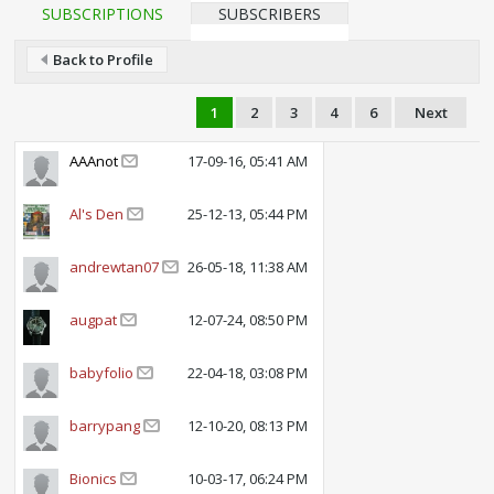
SUBSCRIPTIONS
SUBSCRIBERS
Back to Profile
1
2
3
4
6
Next
AAAnot
17-09-16, 05:41 AM
Al's Den
25-12-13, 05:44 PM
andrewtan07
26-05-18, 11:38 AM
augpat
12-07-24, 08:50 PM
babyfolio
22-04-18, 03:08 PM
barrypang
12-10-20, 08:13 PM
Bionics
10-03-17, 06:24 PM