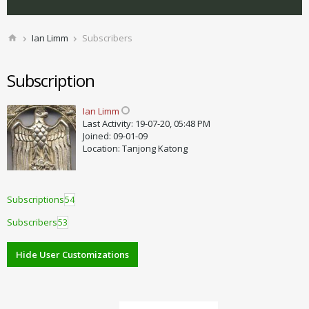
Ian Limm
Subscribers
Subscription
Ian Limm
Last Activity: 19-07-20, 05:48 PM
Joined: 09-01-09
Location: Tanjong Katong
Subscriptions
54
Subscribers
53
Hide User Customizations